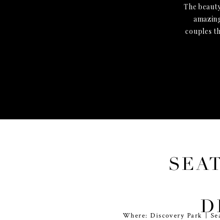
The beauty
amazing
couples t
SEA
P
D
Where: Discovery Park | Se