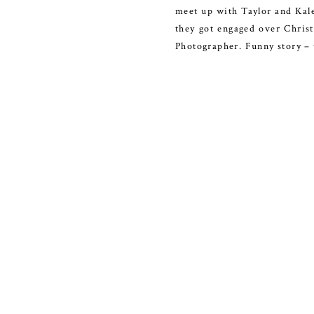
meet up with Taylor and Kale
they got engaged over Christ
Photographer. Funny story –