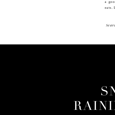
a goo
eats. 
Sear
S
RAIN