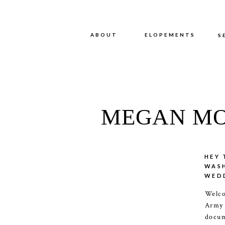
ABOUT
ABOUT
ELOPEMENTS
S
MEGAN MO
HEY 
WAS
WED
Welco
Army
docum