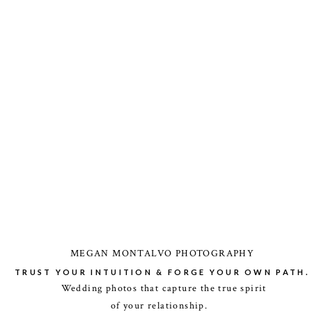
MEGAN MONTALVO PHOTOGRAPHY
TRUST YOUR INTUITION & FORGE YOUR OWN PATH.
Wedding photos that capture the true spirit
of your relationship.