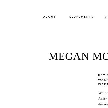
ABOUT
ABOUT
ELOPEMENTS
S
MEGAN MO
HEY 
WAS
WED
Welco
Army
docum