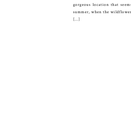
gorgeous location that seem
summer, when the wildflowers 
[…]