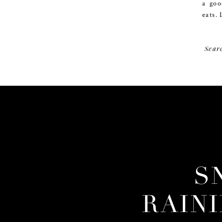
a goo
eats. 
Sear
S
RAIN