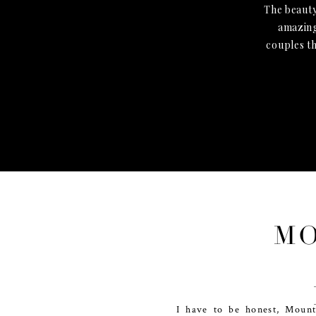
The beauty
amazing
couples t
MO
I have to be honest, Mount