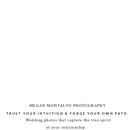
MEGAN MONTALVO PHOTOGRAPHY
TRUST YOUR INTUITION & FORGE YOUR OWN PATH.
Wedding photos that capture the true spirit
of your relationship.