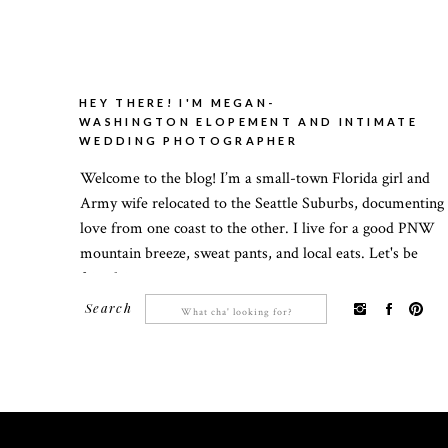
HEY THERE! I'M MEGAN-
WASHINGTON ELOPEMENT AND INTIMATE
WEDDING PHOTOGRAPHER
Welcome to the blog! I’m a small-town Florida girl and
Army wife relocated to the Seattle Suburbs, documenting
love from one coast to the other. I live for a good PNW
mountain breeze, sweat pants, and local eats. Let's be
friends!
Search
Search
for: