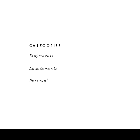
CATEGORIES
Elopements
Engagements
Personal