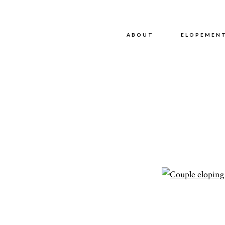
ABOUT
ABOUT
ELOPEMEN