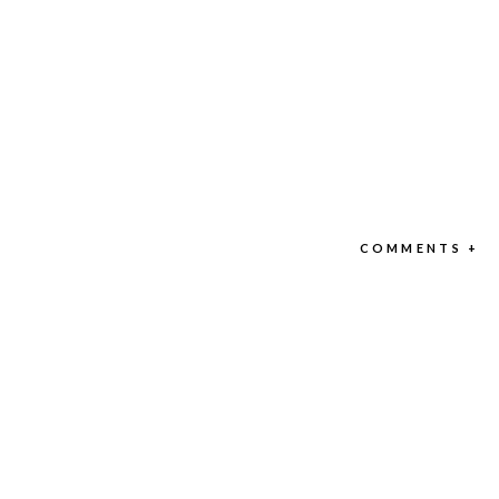
COMMENTS +