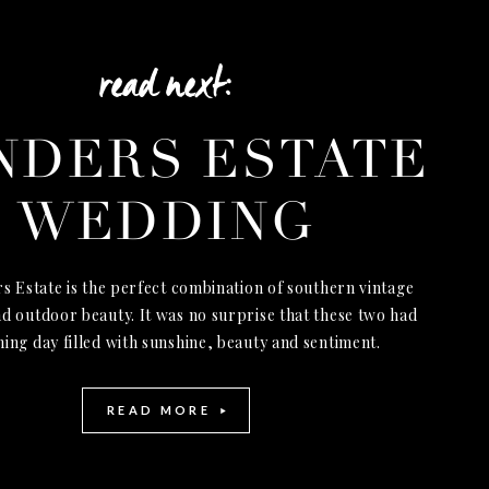
read next:
NDERS ESTATE
WEDDING
s Estate is the perfect combination of southern vintage
d outdoor beauty. It was no surprise that these two had
ning day filled with sunshine, beauty and sentiment.
READ MORE