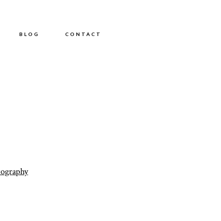
BLOG
CONTACT