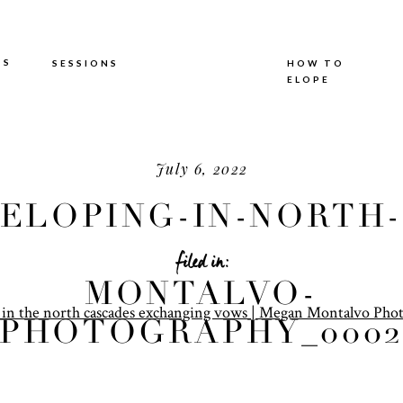
TS
SESSIONS
HOW TO
ELOPE
July 6, 2022
ELOPING-IN-NORTH-
CASCADES-MEGAN-
filed in:
MONTALVO-
PHOTOGRAPHY_0002