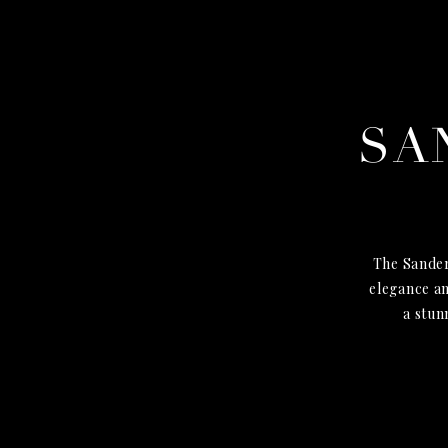
SA
The Sander
elegance an
a stun