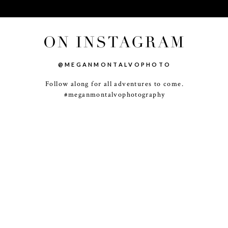
ON INSTAGRAM
@MEGANMONTALVOPHOTO
Follow along for all adventures to come.
-
+
#meganmontalvophotography