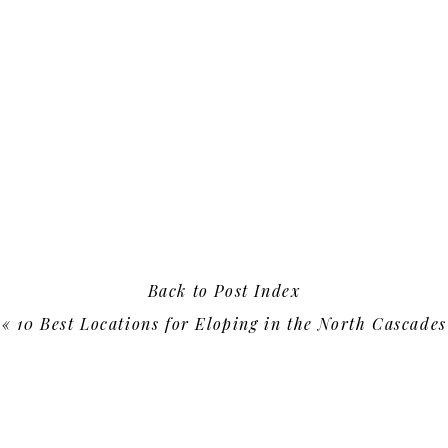
Back to Post Index
«
10 Best Locations for Eloping in the North Cascades