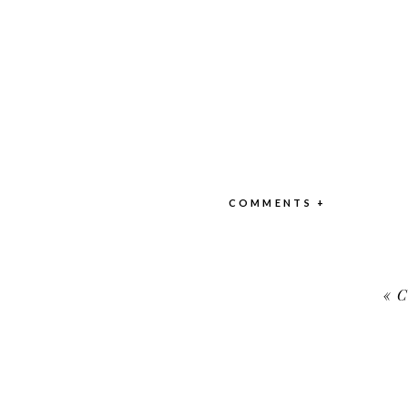
COMMENTS +
«
C