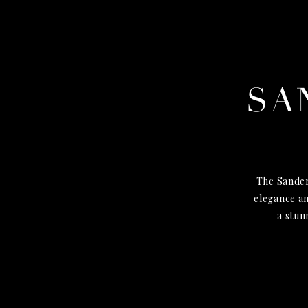
SA
The Sander
elegance an
a stun