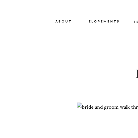
ABOUT
ABOUT
ELOPEMENTS
S