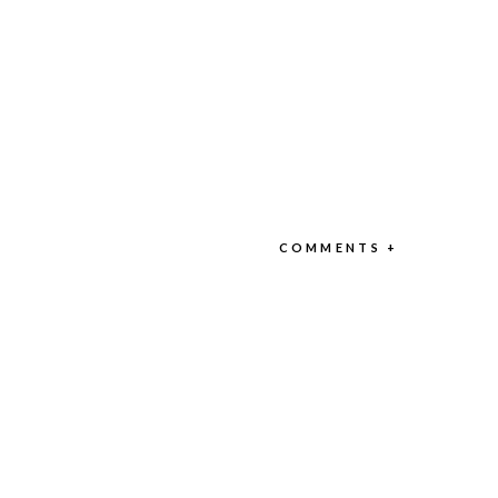
COMMENTS +