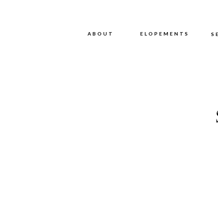
ABOUT
ABOUT
ELOPEMENTS
S