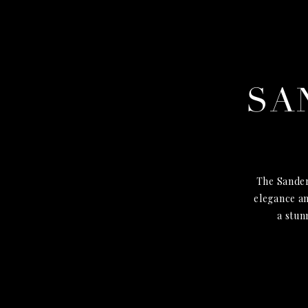
SA
The Sander
elegance an
a stun