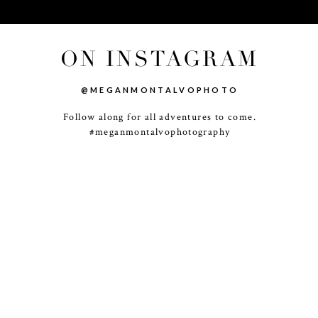
ON INSTAGRAM
@MEGANMONTALVOPHOTO
Follow along for all adventures to come.
-
+
#meganmontalvophotography