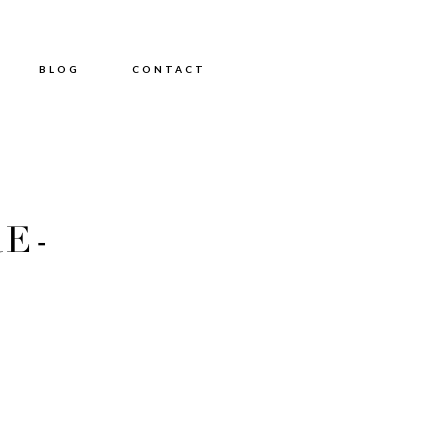
BLOG
CONTACT
E-