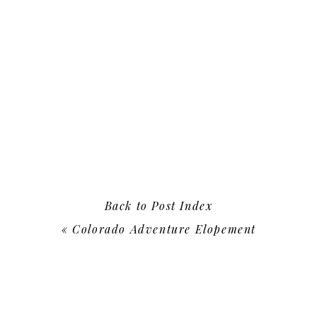
Back to Post Index
«
Colorado Adventure Elopement