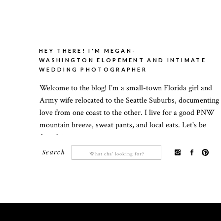
HEY THERE! I'M MEGAN-
WASHINGTON ELOPEMENT AND INTIMATE
WEDDING PHOTOGRAPHER
Welcome to the blog! I’m a small-town Florida girl and
Army wife relocated to the Seattle Suburbs, documenting
love from one coast to the other. I live for a good PNW
mountain breeze, sweat pants, and local eats. Let's be
friends!
Search
Search
for: