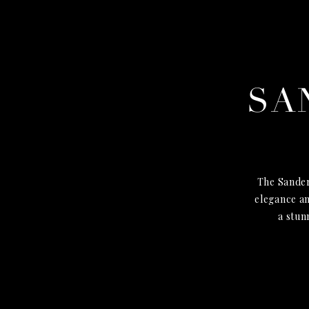
SA
The Sander
elegance an
a stun