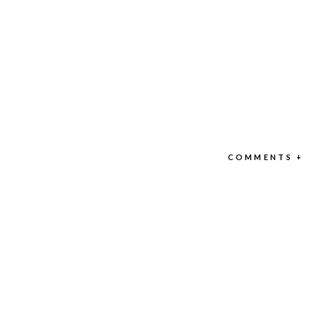
COMMENTS +