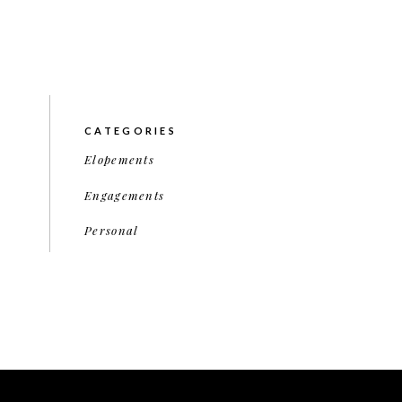
CATEGORIES
Elopements
Engagements
Personal