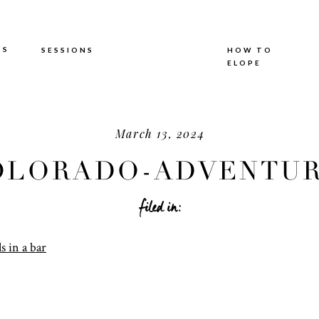
TS
SESSIONS
HOW TO
ELOPE
March 13, 2024
OLORADO-ADVENTUR
ELOPEMENT
filed in: