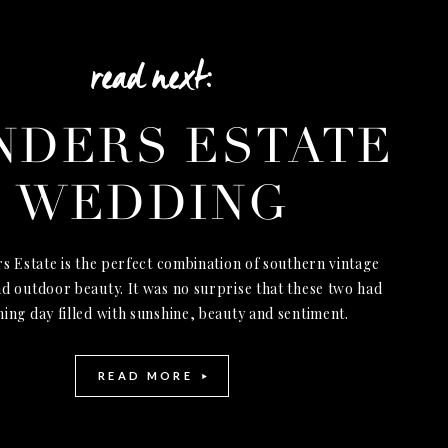
read next:
NDERS ESTATE
WEDDING
s Estate is the perfect combination of southern vintage
d outdoor beauty. It was no surprise that these two had
ning day filled with sunshine, beauty and sentiment.
READ MORE