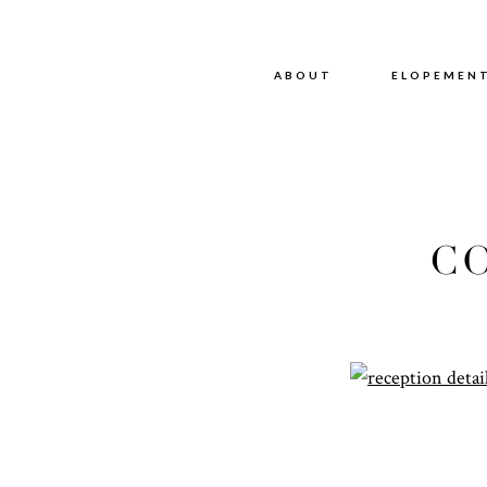
ABOUT
ABOUT
ELOPEMEN
C