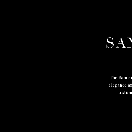
SA
The Sander
elegance an
a stun