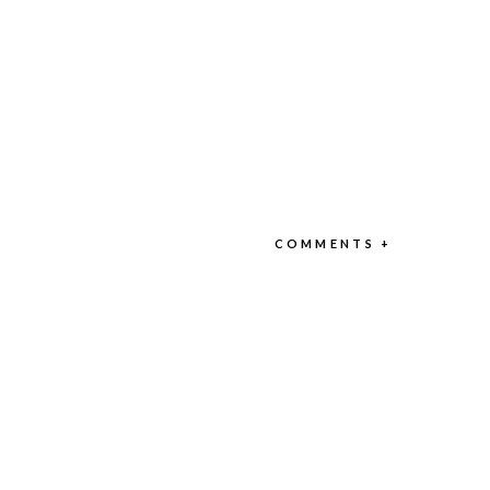
COMMENTS +