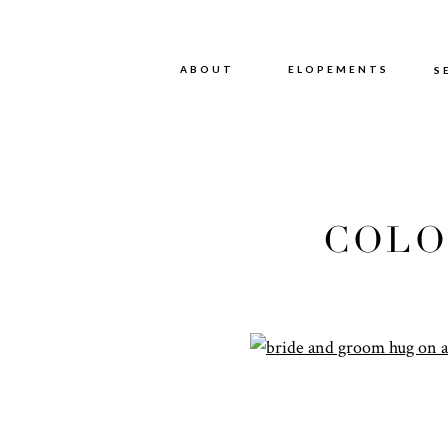
ABOUT
ABOUT
ELOPEMENTS
S
COLO