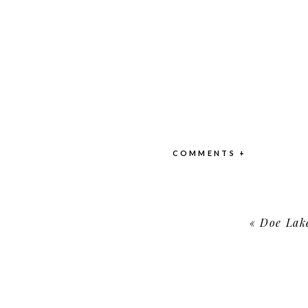
COMMENTS +
«
Doe Lak