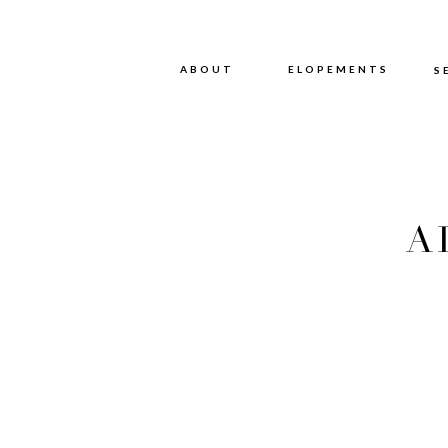
ABOUT
ABOUT
ELOPEMENTS
S
A