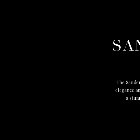
SA
The Sander
elegance an
a stun