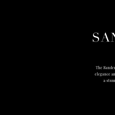
SA
The Sander
elegance an
a stun