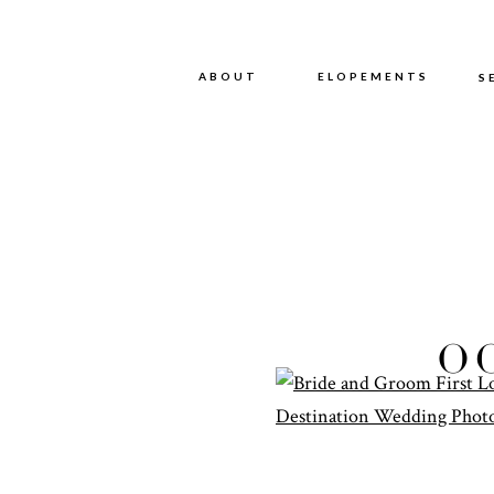
ABOUT
ABOUT
ELOPEMENTS
S
CAMP
O