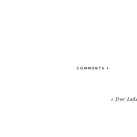
COMMENTS +
«
Doe Lak