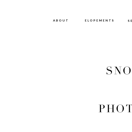
ABOUT
ABOUT
ELOPEMENTS
S
SNO
PHOT
PHOT