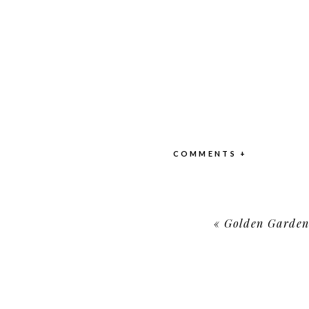
COMMENTS +
«
Golden Garden