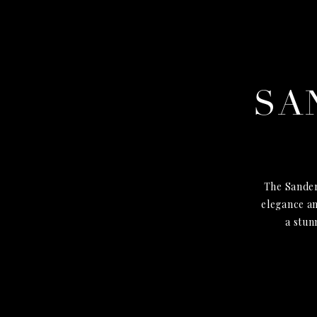
SA
The Sander
elegance an
a stun