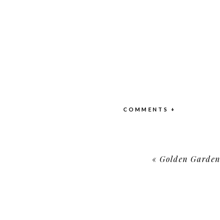
COMMENTS +
«
Golden Garden