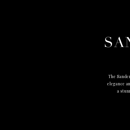
SA
The Sander
elegance an
a stun