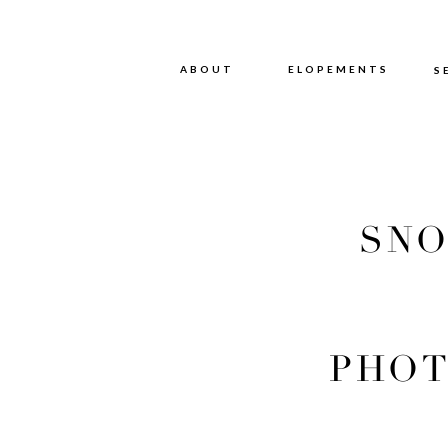
ABOUT
ABOUT
ELOPEMENTS
S
SNO
PHOT
PHOT