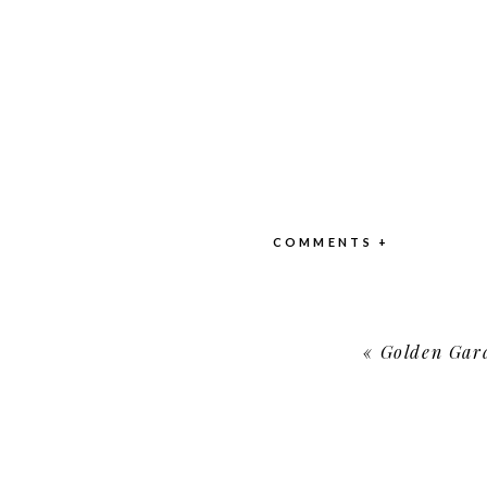
COMMENTS +
«
Golden Gard