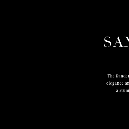
SA
The Sander
elegance an
a stun