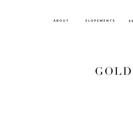
ABOUT
ABOUT
ELOPEMENTS
S
GOLD
ENG