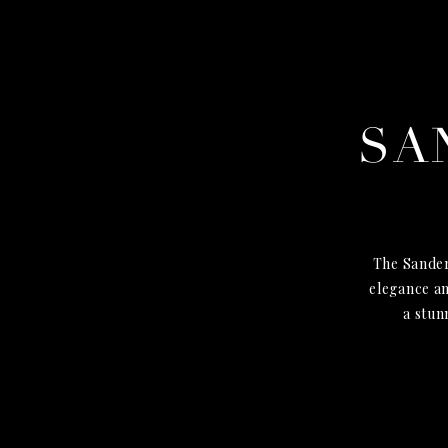
SA
The Sander
elegance an
a stun