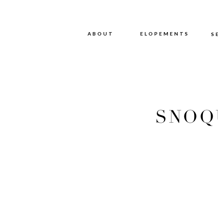
ABOUT
ABOUT
ELOPEMENTS
S
SNOQ