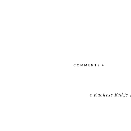
COMMENTS +
«
Kachess Ridge Reso