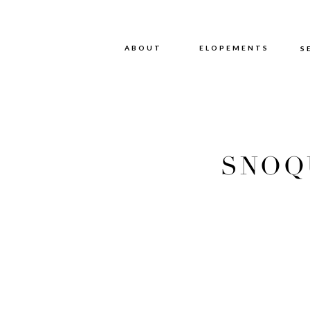
ABOUT
ABOUT
ELOPEMENTS
S
SNOQ