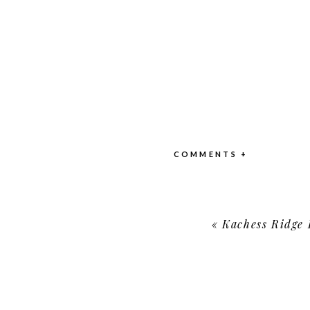
COMMENTS +
«
Kachess Ridge Reso