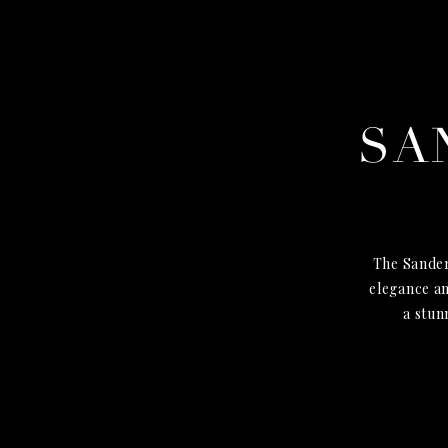
SA
The Sander
elegance an
a stun