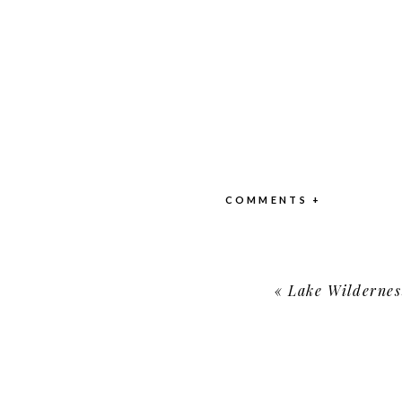
COMMENTS +
«
Lake Wildernes