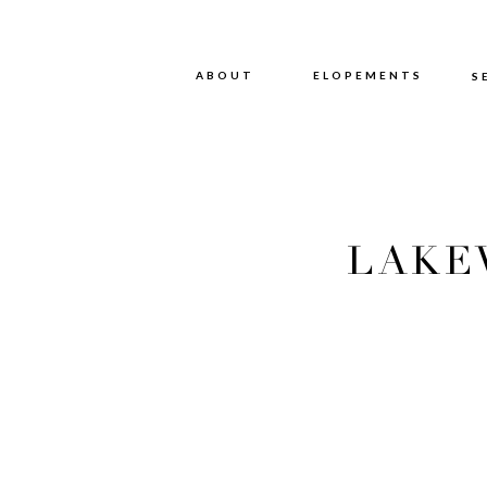
ABOUT
ABOUT
ELOPEMENTS
S
LAKE