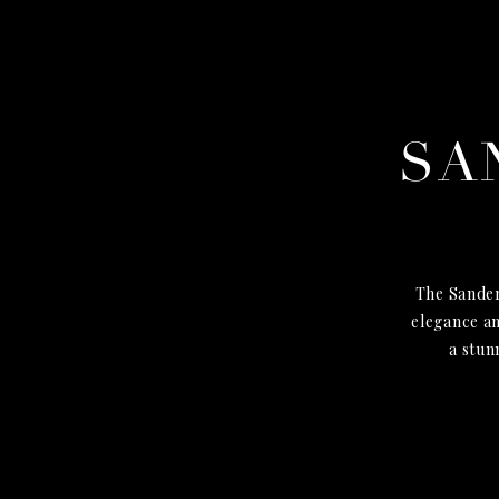
SA
The Sander
elegance an
a stun