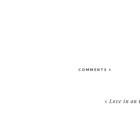
COMMENTS +
«
Love in an 