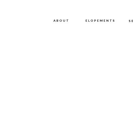
ABOUT
ABOUT
ELOPEMENTS
S