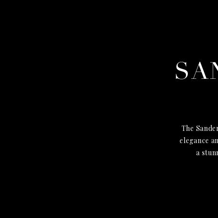
SA
The Sander
elegance an
a stun