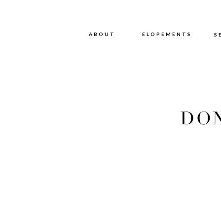
ABOUT
ABOUT
ELOPEMENTS
S
DON