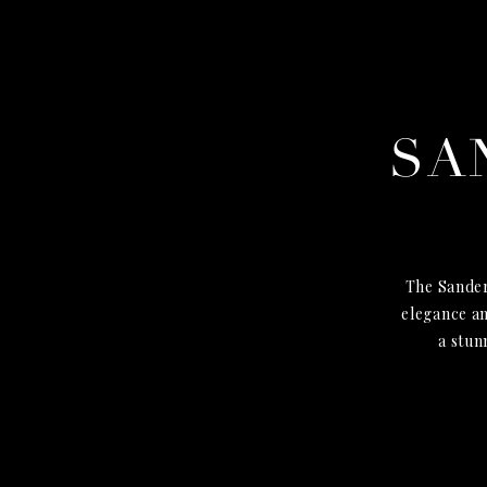
SA
The Sander
elegance an
a stun