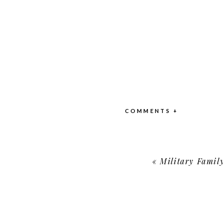
COMMENTS +
«
Military Family