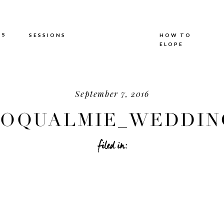
TS
SESSIONS
HOW TO
ELOPE
September 7, 2016
OQUALMIE_WEDDING
filed in: