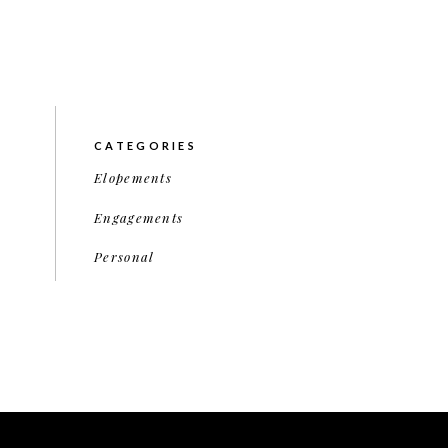
CATEGORIES
Elopements
Engagements
Personal