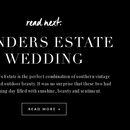
read next:
NDERS ESTATE
WEDDING
s Estate is the perfect combination of southern vintage
d outdoor beauty. It was no surprise that these two had
ning day filled with sunshine, beauty and sentiment.
READ MORE