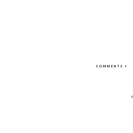
COMMENTS +