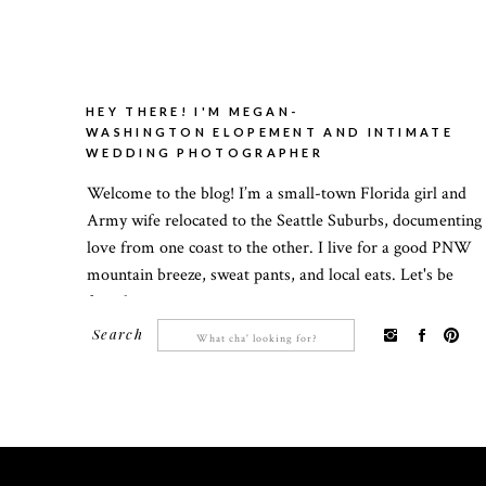
HEY THERE! I'M MEGAN-
WASHINGTON ELOPEMENT AND INTIMATE
WEDDING PHOTOGRAPHER
Welcome to the blog! I’m a small-town Florida girl and
Army wife relocated to the Seattle Suburbs, documenting
love from one coast to the other. I live for a good PNW
mountain breeze, sweat pants, and local eats. Let's be
friends!
Search
Search
for: