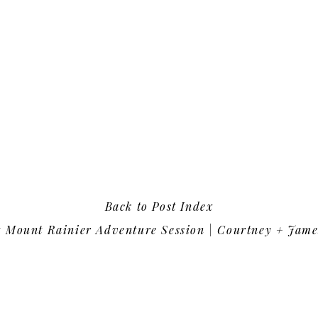
Back to Post Index
«
Mount Rainier Adventure Session | Courtney + Jame