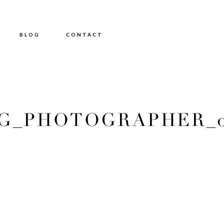
BLOG
CONTACT
_PHOTOGRAPHER_01