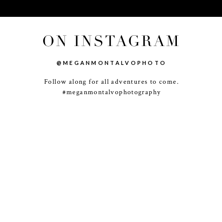
ON INSTAGRAM
@MEGANMONTALVOPHOTO
Follow along for all adventures to come.
-
+
#meganmontalvophotography