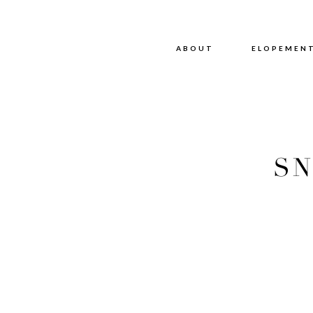
ABOUT
ABOUT
ELOPEMEN
SN