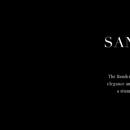
SA
The Sander
elegance an
a stun