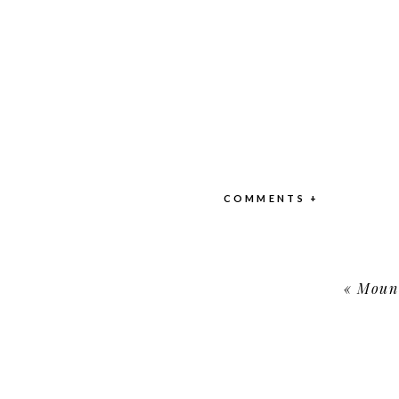
COMMENTS +
«
Mount