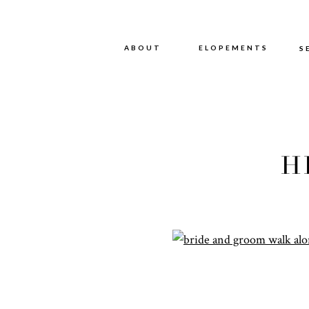
ABOUT
ABOUT
ELOPEMENTS
S
H