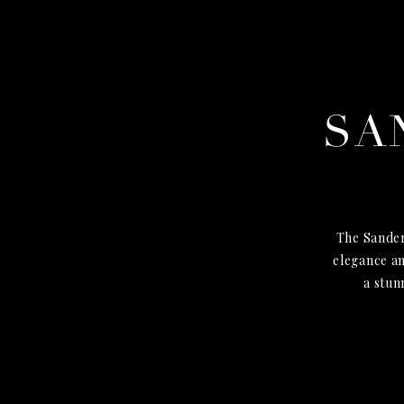
SA
The Sander
elegance an
a stun