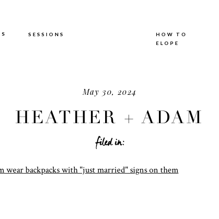
TS
SESSIONS
HOW TO
ELOPE
May 30, 2024
HEATHER + ADAM
filed in: