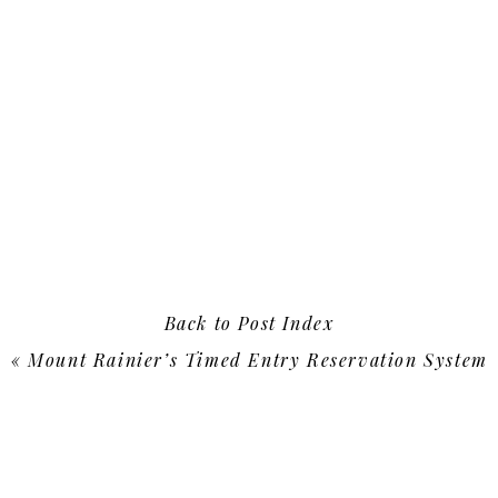
Back to Post Index
«
Mount Rainier’s Timed Entry Reservation System