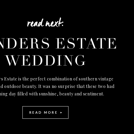
read next:
NDERS ESTATE
WEDDING
s Estate is the perfect combination of southern vintage
d outdoor beauty. It was no surprise that these two had
ning day filled with sunshine, beauty and sentiment.
READ MORE