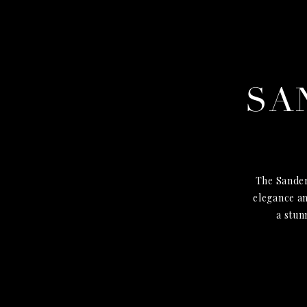
SA
The Sander
elegance an
a stun