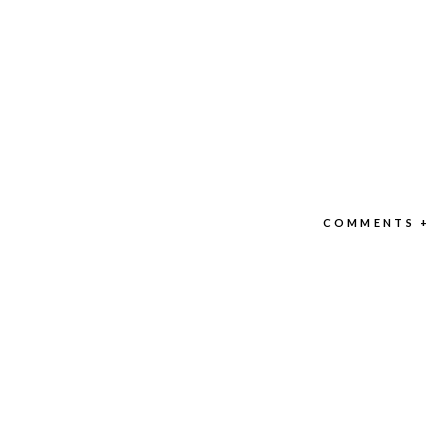
COMMENTS +