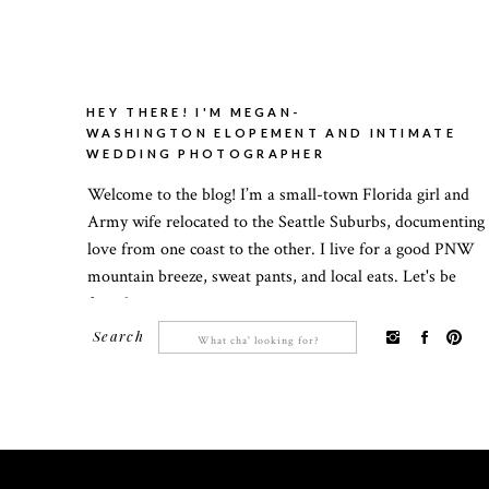
HEY THERE! I'M MEGAN-
WASHINGTON ELOPEMENT AND INTIMATE
WEDDING PHOTOGRAPHER
Welcome to the blog! I’m a small-town Florida girl and
Army wife relocated to the Seattle Suburbs, documenting
love from one coast to the other. I live for a good PNW
mountain breeze, sweat pants, and local eats. Let's be
friends!
Search
Search
for: