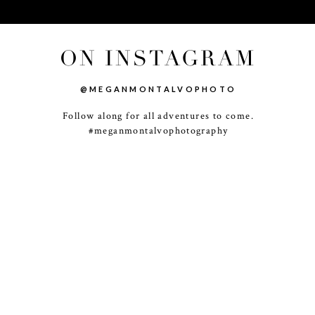
ON INSTAGRAM
@MEGANMONTALVOPHOTO
Follow along for all adventures to come.
-
+
#meganmontalvophotography