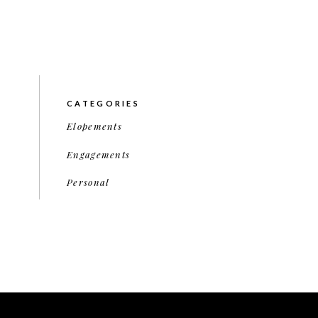
CATEGORIES
Elopements
Engagements
Personal