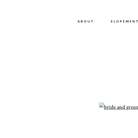
ABOUT
ABOUT
ELOPEMEN