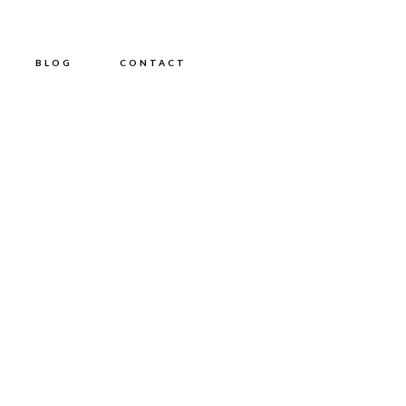
BLOG
CONTACT