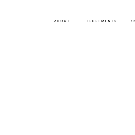
ABOUT
ABOUT
ELOPEMENTS
S