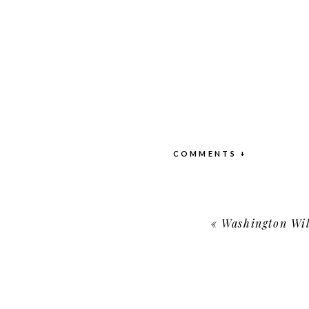
COMMENTS +
«
Washington Wild