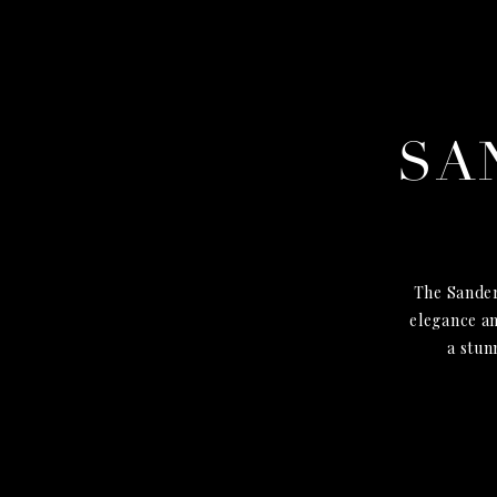
SA
The Sander
elegance an
a stun