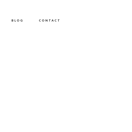
BLOG
CONTACT