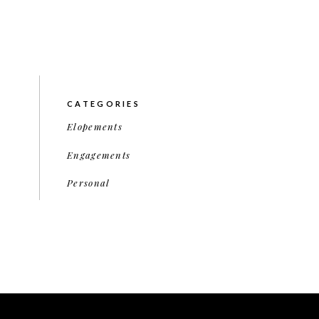
CATEGORIES
Elopements
Engagements
Personal