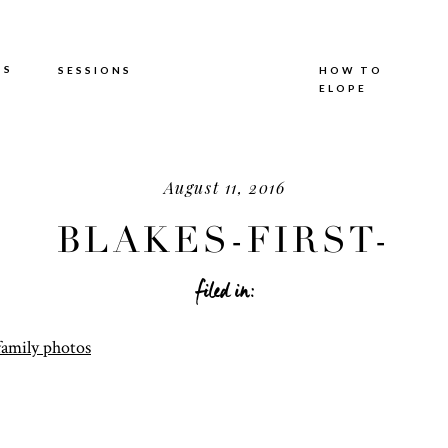
TS
SESSIONS
HOW TO
ELOPE
August 11, 2016
BLAKES-FIRST-
BIRTHDAY-24.JPG
filed in: