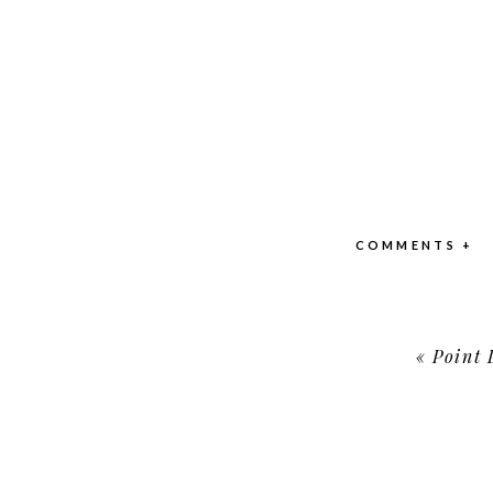
COMMENTS +
«
Point D