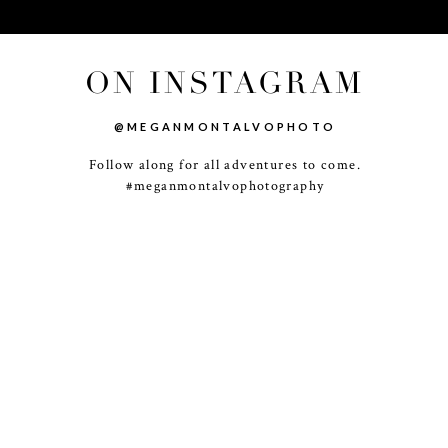
ON INSTAGRAM
@MEGANMONTALVOPHOTO
Follow along for all adventures to come.
-
+
#meganmontalvophotography