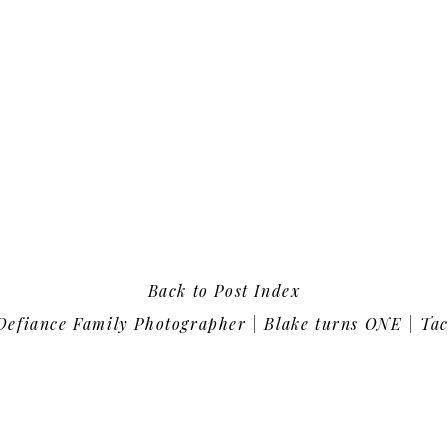
Back to Post Index
efiance Family Photographer | Blake turns ONE | Tacoma, Was