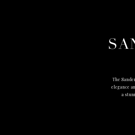
SA
The Sander
elegance an
a stun