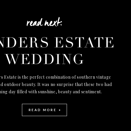
read next:
NDERS ESTATE
WEDDING
s Estate is the perfect combination of southern vintage
d outdoor beauty. It was no surprise that these two had
ning day filled with sunshine, beauty and sentiment.
READ MORE