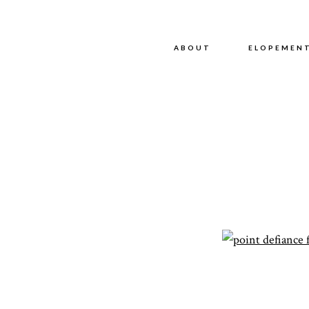
ABOUT
ABOUT
ELOPEMEN