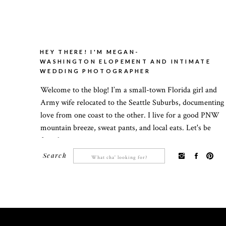
HEY THERE! I'M MEGAN-
WASHINGTON ELOPEMENT AND INTIMATE
WEDDING PHOTOGRAPHER
Welcome to the blog! I’m a small-town Florida girl and
Army wife relocated to the Seattle Suburbs, documenting
love from one coast to the other. I live for a good PNW
mountain breeze, sweat pants, and local eats. Let's be
friends!
Search
Search
for: