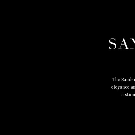
SA
The Sander
elegance an
a stun