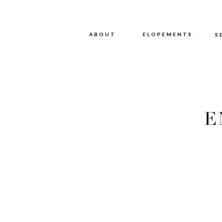
ABOUT
ABOUT
ELOPEMENTS
S
E