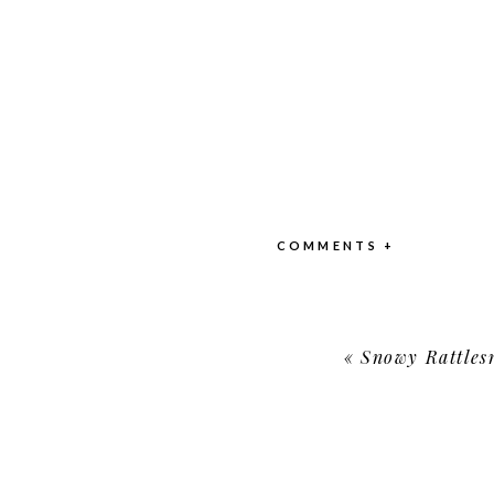
COMMENTS +
«
Snowy Rattles