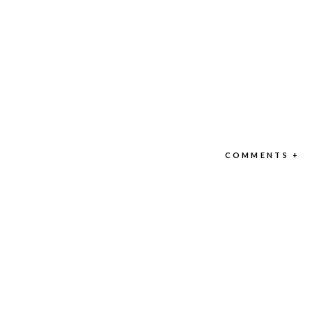
COMMENTS +