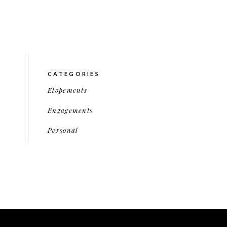
CATEGORIES
Elopements
Engagements
Personal