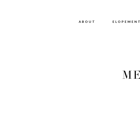
ABOUT
ABOUT
ELOPEMEN
ME