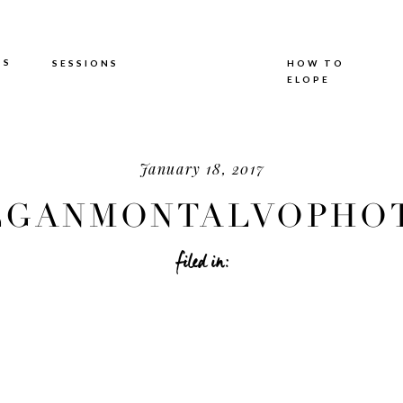
TS
SESSIONS
HOW TO
ELOPE
January 18, 2017
GANMONTALVOPHOT
filed in: