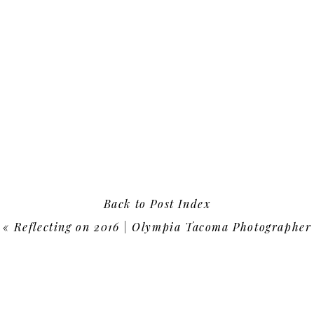
Back to Post Index
«
Reflecting on 2016 | Olympia Tacoma Photographer