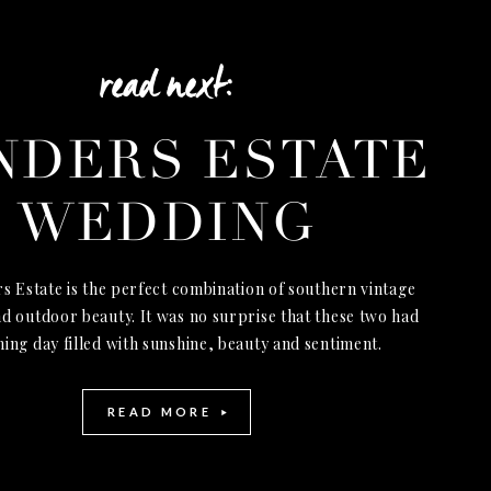
read next:
NDERS ESTATE
WEDDING
s Estate is the perfect combination of southern vintage
d outdoor beauty. It was no surprise that these two had
ning day filled with sunshine, beauty and sentiment.
READ MORE