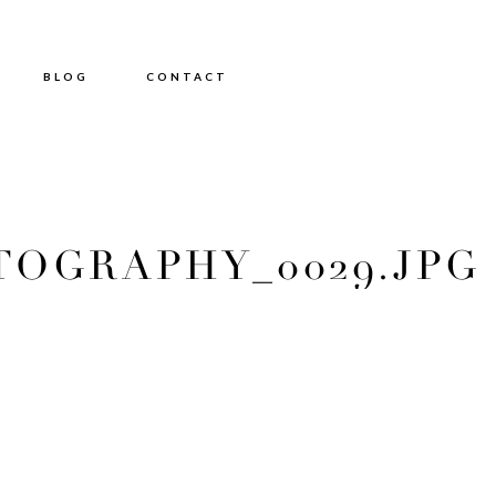
BLOG
CONTACT
OGRAPHY_0029.JPG