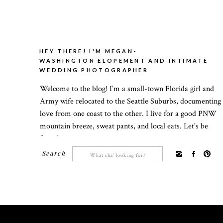
HEY THERE! I'M MEGAN-
WASHINGTON ELOPEMENT AND INTIMATE
WEDDING PHOTOGRAPHER
Welcome to the blog! I’m a small-town Florida girl and
Army wife relocated to the Seattle Suburbs, documenting
love from one coast to the other. I live for a good PNW
mountain breeze, sweat pants, and local eats. Let's be
friends!
Search
Search
for: