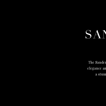
SA
The Sander
elegance an
a stun