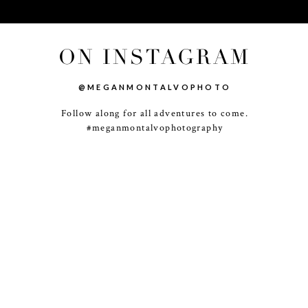
ON INSTAGRAM
@MEGANMONTALVOPHOTO
Follow along for all adventures to come.
-
+
#meganmontalvophotography