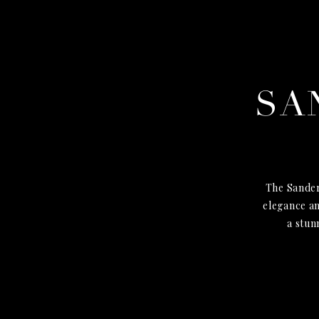
SA
The Sander
elegance an
a stun