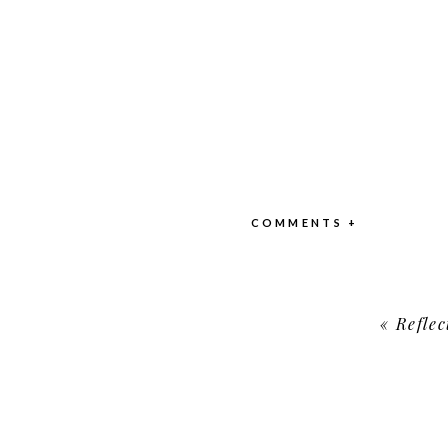
COMMENTS +
«
Refle