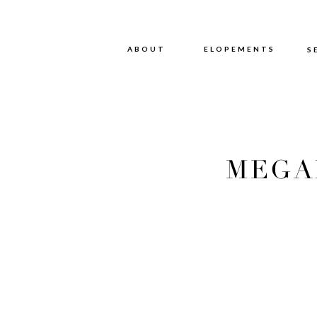
ABOUT
ABOUT
ELOPEMENTS
S
MEGA