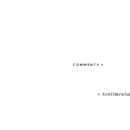
COMMENTS +
«
Sentimenta