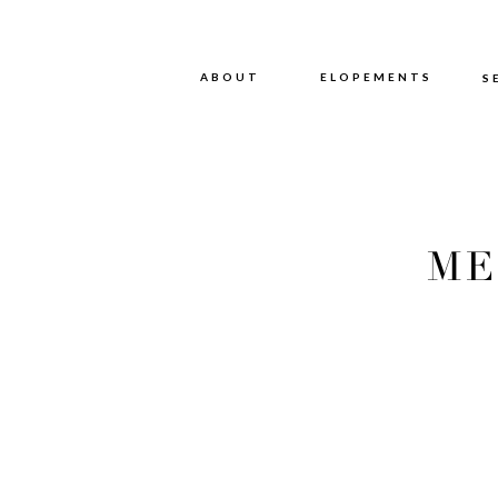
ABOUT
ABOUT
ELOPEMENTS
S
ME
PHOT