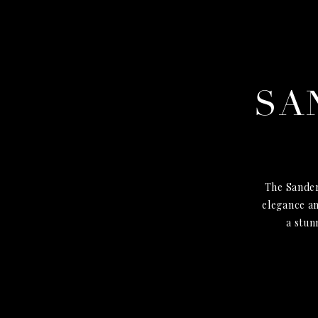
SA
The Sander
elegance an
a stun