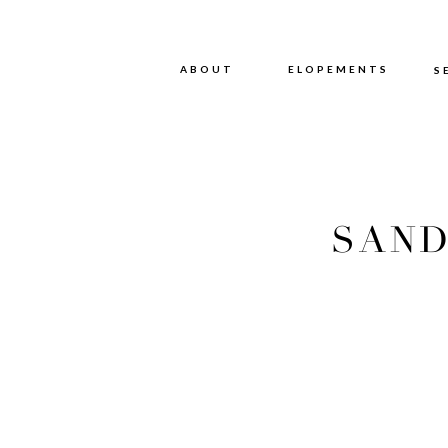
ABOUT
ABOUT
ELOPEMENTS
S
SAND
WE