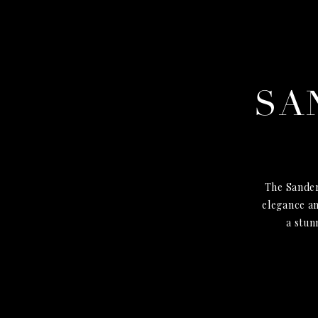
SA
The Sander
elegance an
a stun