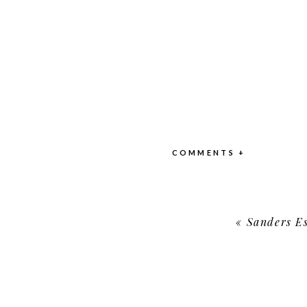
COMMENTS +
«
Sanders Es