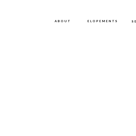
ABOUT
ABOUT
ELOPEMENTS
S