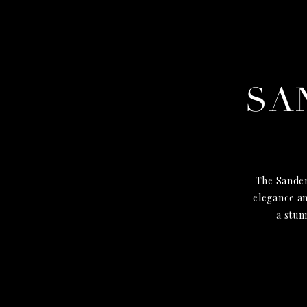
SA
The Sander
elegance an
a stun