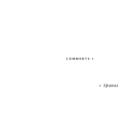
COMMENTS +
«
Spanaw