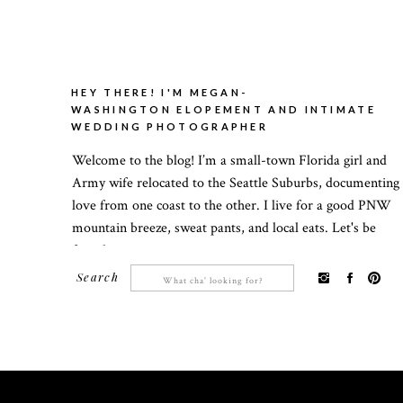
HEY THERE! I'M MEGAN-
WASHINGTON ELOPEMENT AND INTIMATE
WEDDING PHOTOGRAPHER
Welcome to the blog! I’m a small-town Florida girl and
Army wife relocated to the Seattle Suburbs, documenting
love from one coast to the other. I live for a good PNW
mountain breeze, sweat pants, and local eats. Let's be
friends!
Search
Search
for: