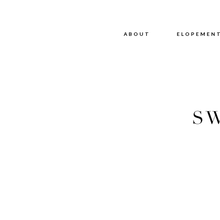
ABOUT
ABOUT
ELOPEMEN
SW