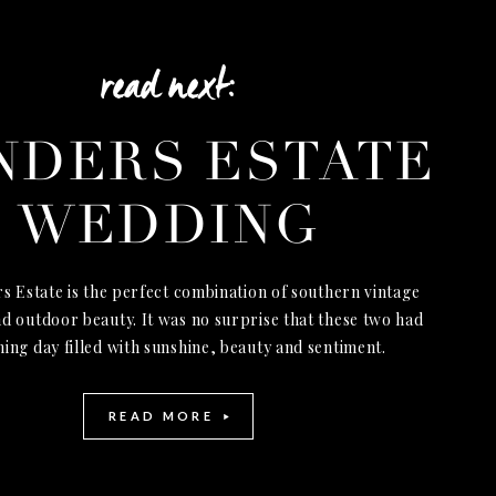
read next:
NDERS ESTATE
WEDDING
s Estate is the perfect combination of southern vintage
d outdoor beauty. It was no surprise that these two had
ning day filled with sunshine, beauty and sentiment.
READ MORE