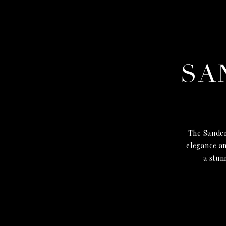
SA
The Sander
elegance an
a stun