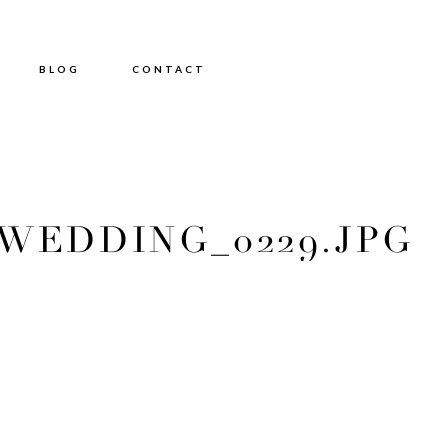
BLOG
CONTACT
EDDING_0229.JPG