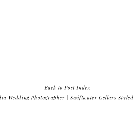
Back to Post Index
ia Wedding Photographer | Swiftwater Cellars Styled 