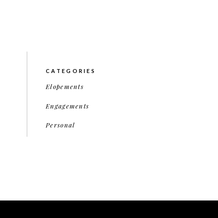
CATEGORIES
Elopements
Engagements
Personal