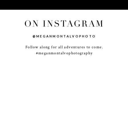
ON INSTAGRAM
@MEGANMONTALVOPHOTO
Follow along for all adventures to come.
-
+
#meganmontalvophotography