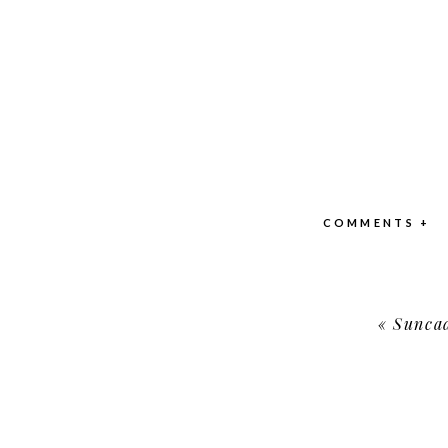
COMMENTS +
«
Suncad