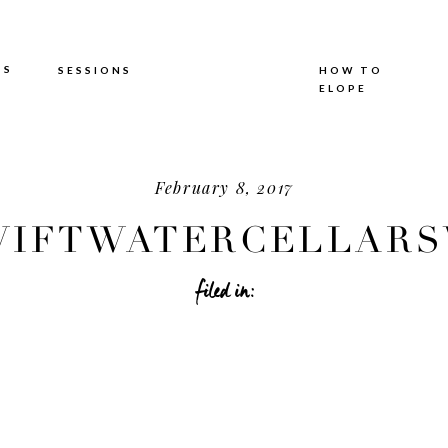
TS
SESSIONS
HOW TO
ELOPE
February 8, 2017
IFTWATERCELLARSW
filed in: