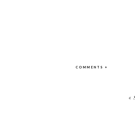
COMMENTS +
«