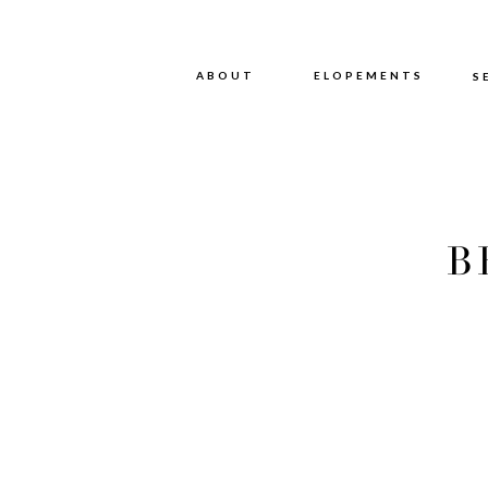
ABOUT
ABOUT
ELOPEMENTS
S
B