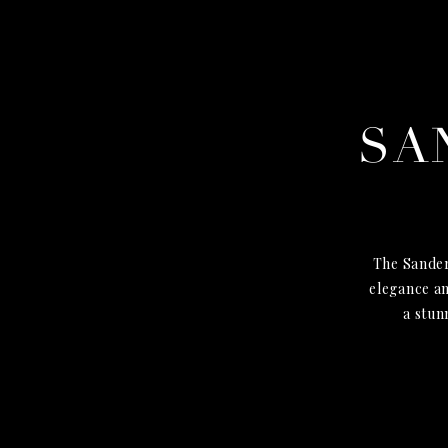
SA
The Sander
elegance an
a stun