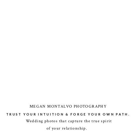
MEGAN MONTALVO PHOTOGRAPHY
TRUST YOUR INTUITION & FORGE YOUR OWN PATH.
Wedding photos that capture the true spirit
of your relationship.