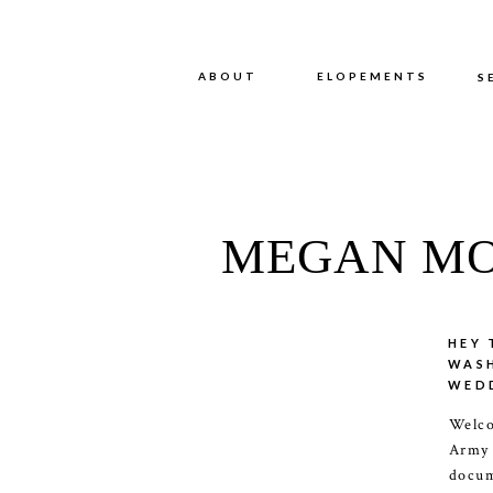
ABOUT
ABOUT
ELOPEMENTS
S
MEGAN MO
HEY 
WAS
WED
Welco
Army
docum