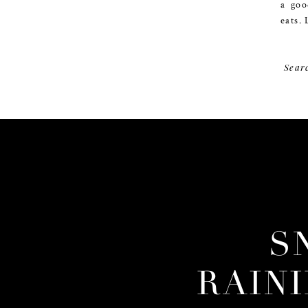
a goo
eats. 
Sear
S
RAIN