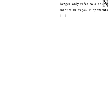
longer only refer to a coupl
minute in Vegas. Elopements
[…]