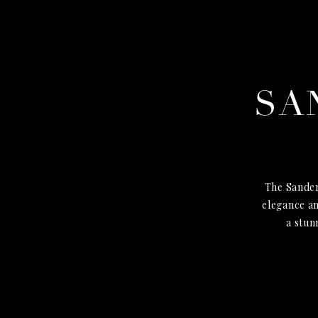
SA
The Sander
elegance an
a stun