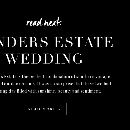
read next:
NDERS ESTATE
WEDDING
s Estate is the perfect combination of southern vintage
d outdoor beauty. It was no surprise that these two had
ning day filled with sunshine, beauty and sentiment.
READ MORE