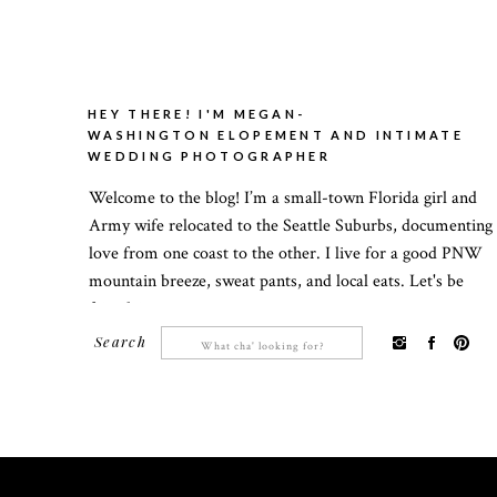
HEY THERE! I'M MEGAN-
WASHINGTON ELOPEMENT AND INTIMATE
WEDDING PHOTOGRAPHER
Welcome to the blog! I’m a small-town Florida girl and
Army wife relocated to the Seattle Suburbs, documenting
love from one coast to the other. I live for a good PNW
mountain breeze, sweat pants, and local eats. Let's be
friends!
Search
Search
for: