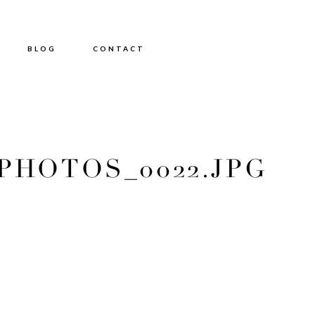
BLOG
CONTACT
HOTOS_0022.JPG