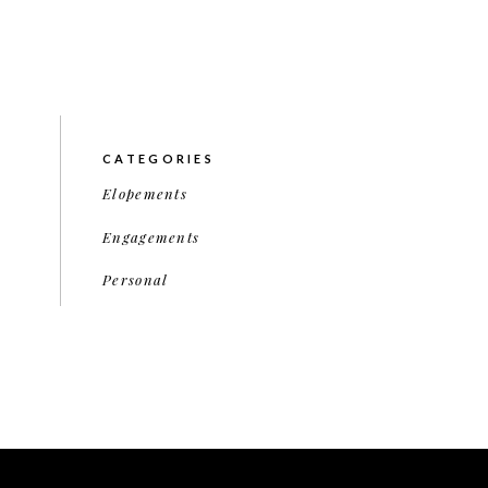
CATEGORIES
Elopements
Engagements
Personal