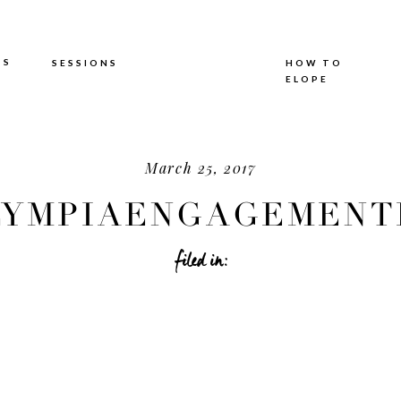
TS
SESSIONS
HOW TO
ELOPE
March 25, 2017
YMPIAENGAGEMENTP
filed in: