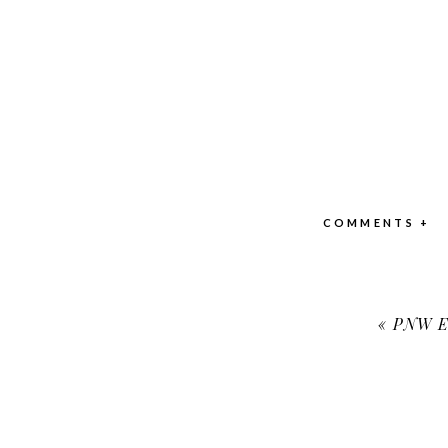
COMMENTS +
«
PNW En