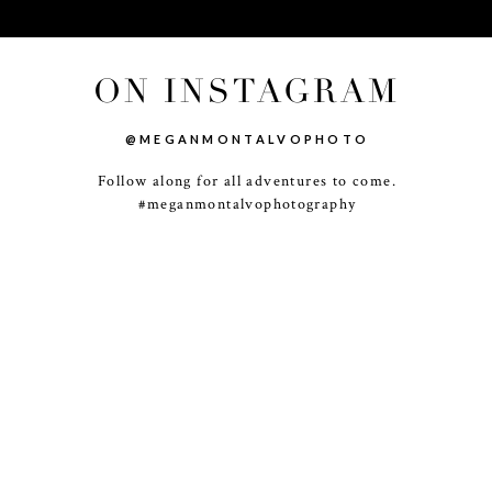
ON INSTAGRAM
@MEGANMONTALVOPHOTO
Follow along for all adventures to come.
-
+
#meganmontalvophotography