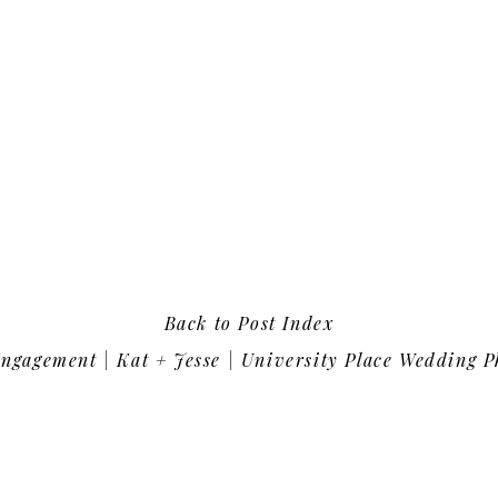
Back to Post Index
gagement | Kat + Jesse | University Place Wedding Photo