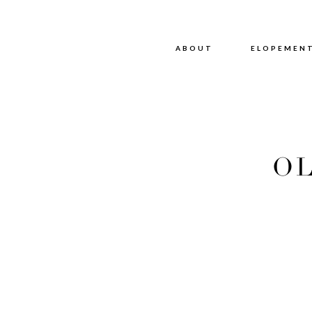
ABOUT
ABOUT
ELOPEMEN
OL