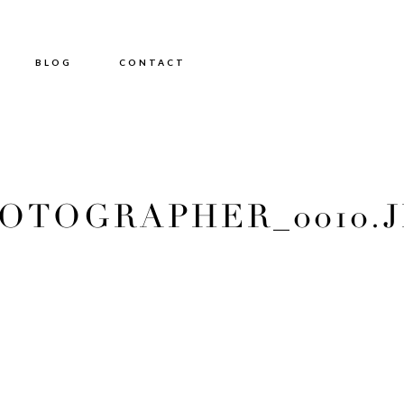
BLOG
CONTACT
TOGRAPHER_0010.