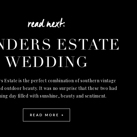
read next:
NDERS ESTATE
WEDDING
s Estate is the perfect combination of southern vintage
d outdoor beauty. It was no surprise that these two had
ning day filled with sunshine, beauty and sentiment.
READ MORE