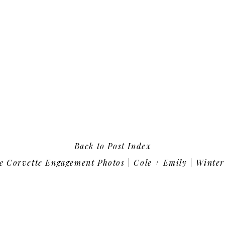
Back to Post Index
e Corvette Engagement Photos | Cole + Emily | Winter P