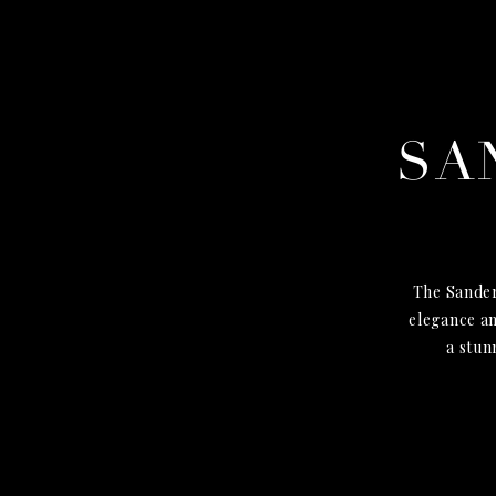
SA
The Sander
elegance an
a stun