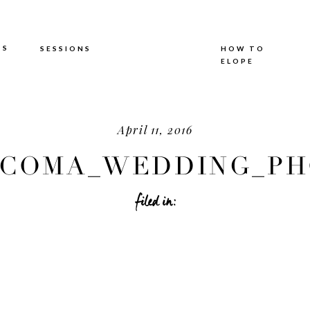
TS
SESSIONS
HOW TO
ELOPE
April 11, 2016
COMA_WEDDING_PHO
filed in: