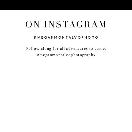
ON INSTAGRAM
@MEGANMONTALVOPHOTO
Follow along for all adventures to come.
-
+
#meganmontalvophotography