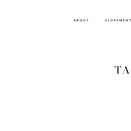
ABOUT
ABOUT
ELOPEMEN
TA