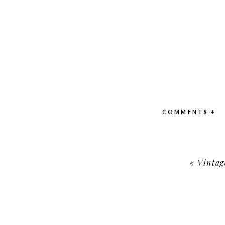
COMMENTS +
«
Vintag