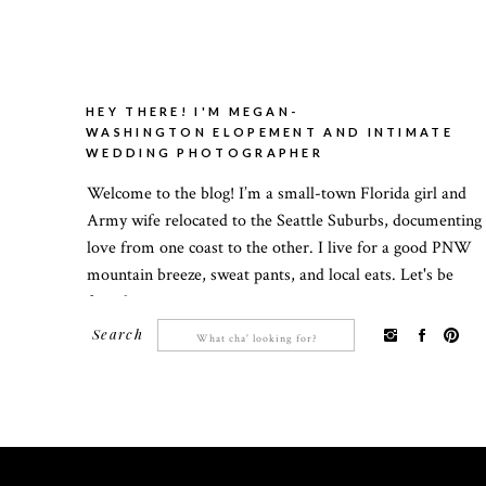
HEY THERE! I'M MEGAN-
WASHINGTON ELOPEMENT AND INTIMATE
WEDDING PHOTOGRAPHER
Welcome to the blog! I’m a small-town Florida girl and
Army wife relocated to the Seattle Suburbs, documenting
love from one coast to the other. I live for a good PNW
mountain breeze, sweat pants, and local eats. Let's be
friends!
Search
Search
for: