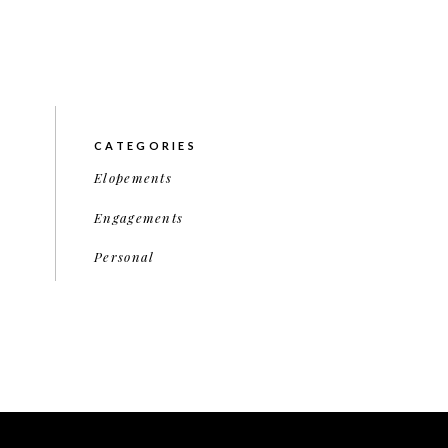
CATEGORIES
Elopements
Engagements
Personal