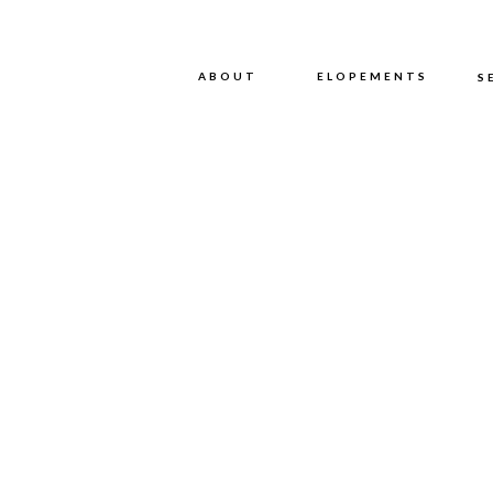
ABOUT
ABOUT
ELOPEMENTS
S
WE