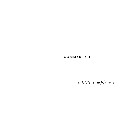
COMMENTS +
«
LDS Temple + Wo