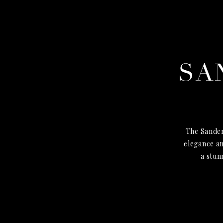
SA
The Sander
elegance an
a stun