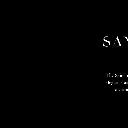
SA
The Sander
elegance an
a stun