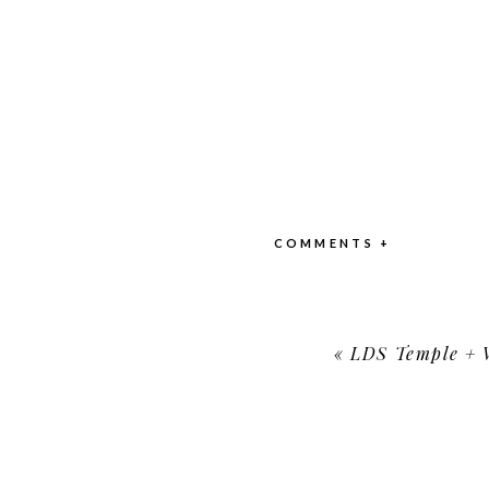
COMMENTS +
«
LDS Temple + Wo