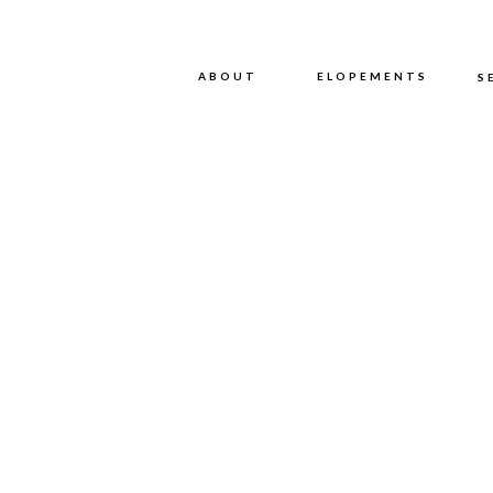
ABOUT
ABOUT
ELOPEMENTS
S
WE