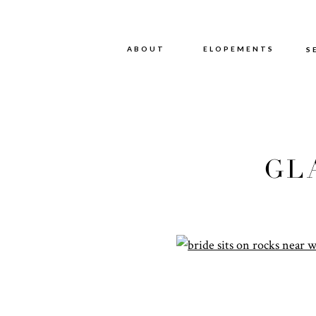
ABOUT
ABOUT
ELOPEMENTS
S
GL
P