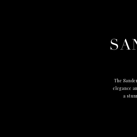
SA
The Sander
elegance an
a stun