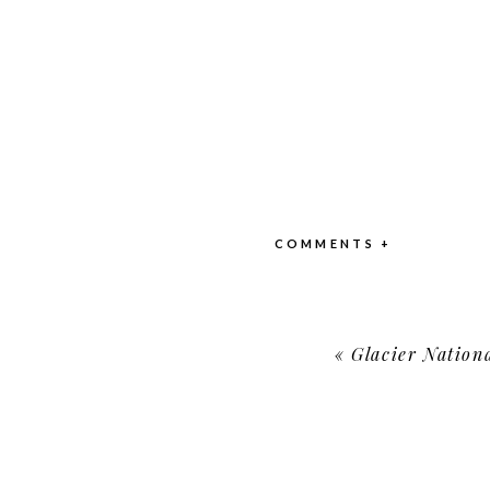
COMMENTS +
«
Glacier Nationa