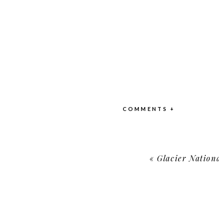
COMMENTS +
«
Glacier Nationa