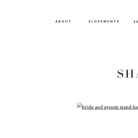
ABOUT
ABOUT
ELOPEMENTS
S
SH