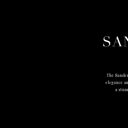
SA
The Sander
elegance an
a stun