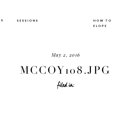
TS
SESSIONS
HOW TO
ELOPE
May 2, 2016
MCCOY108.JPG
filed in: