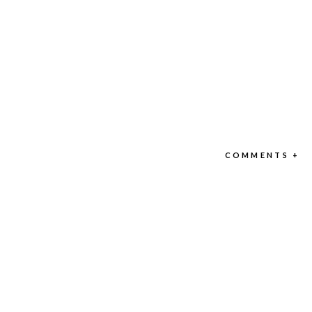
COMMENTS +