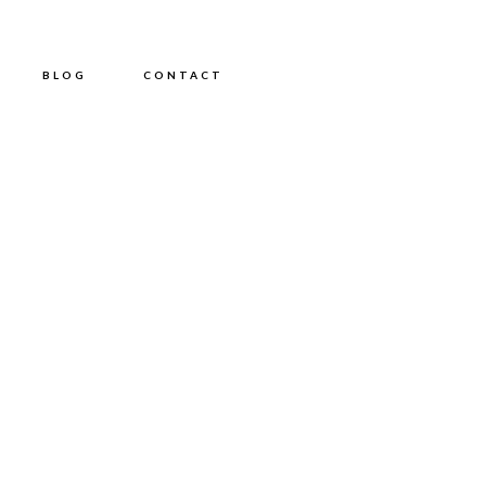
BLOG
CONTACT