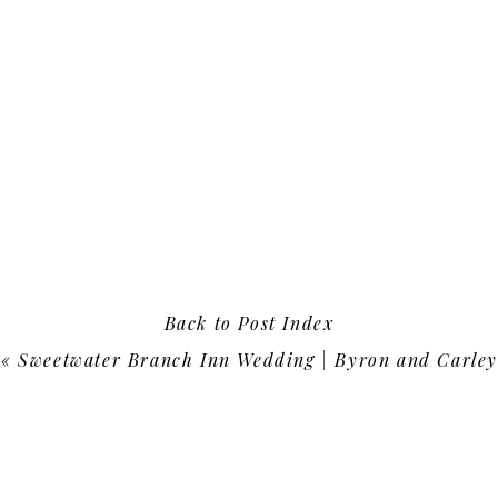
Back to Post Index
«
Sweetwater Branch Inn Wedding | Byron and Carley