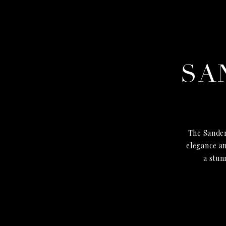
SA
The Sander
elegance an
a stun