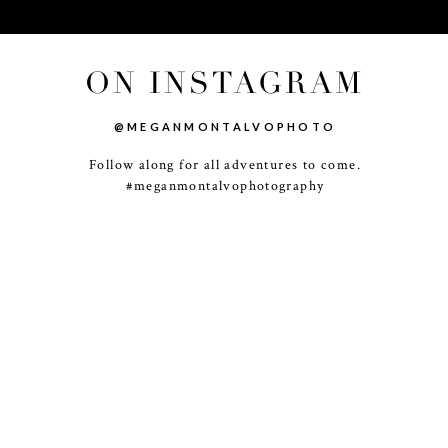
ON INSTAGRAM
@MEGANMONTALVOPHOTO
Follow along for all adventures to come.
-
+
#meganmontalvophotography