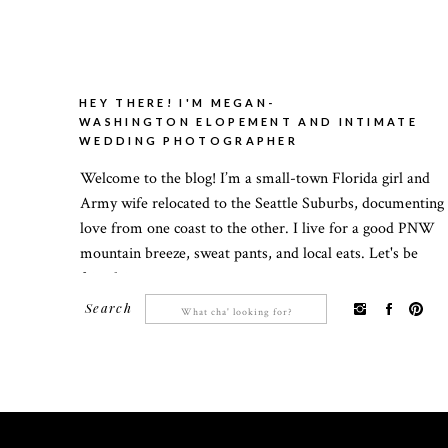
HEY THERE! I'M MEGAN-
WASHINGTON ELOPEMENT AND INTIMATE
WEDDING PHOTOGRAPHER
Welcome to the blog! I’m a small-town Florida girl and
Army wife relocated to the Seattle Suburbs, documenting
love from one coast to the other. I live for a good PNW
mountain breeze, sweat pants, and local eats. Let's be
friends!
Search
Search
for: