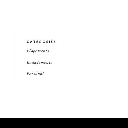
CATEGORIES
Elopements
Engagements
Personal