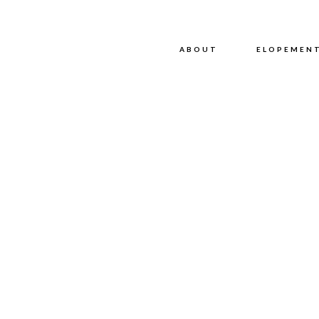
ABOUT
ABOUT
ELOPEMEN