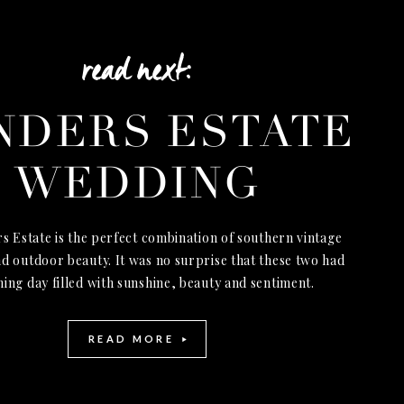
read next:
NDERS ESTATE
WEDDING
s Estate is the perfect combination of southern vintage
d outdoor beauty. It was no surprise that these two had
ning day filled with sunshine, beauty and sentiment.
READ MORE