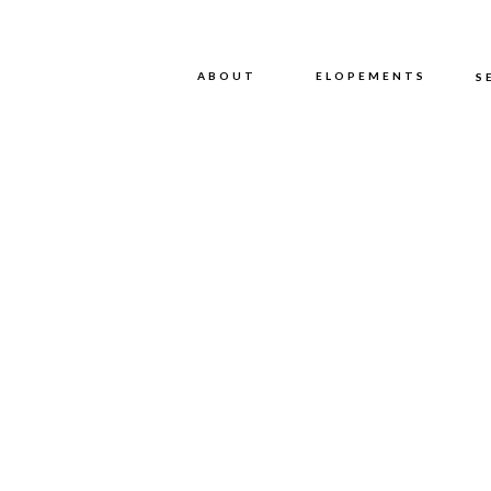
ABOUT
ABOUT
ELOPEMENTS
S