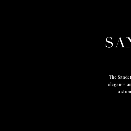
SA
The Sander
elegance an
a stun