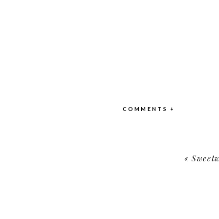
COMMENTS +
«
Sweetw