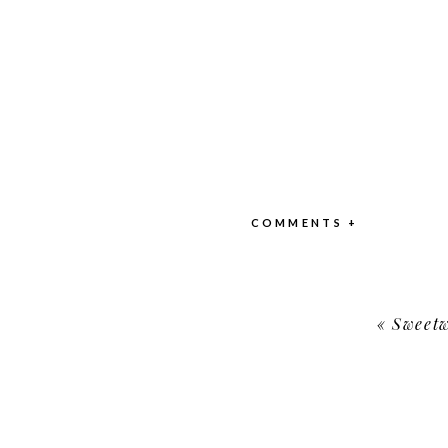
COMMENTS +
«
Sweetw