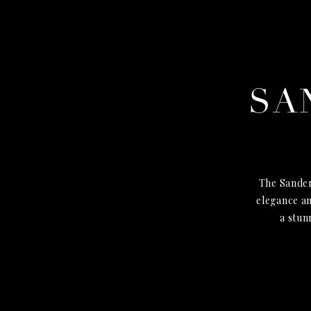
SA
The Sander
elegance an
a stun