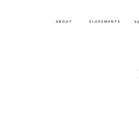
ABOUT
ABOUT
ELOPEMENTS
S