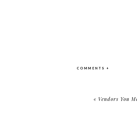
COMMENTS +
«
Vendors You May