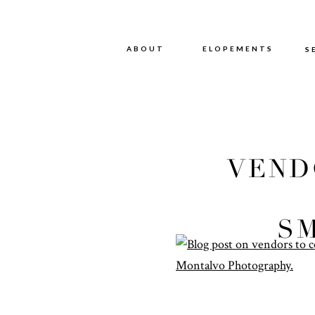
ABOUT
ABOUT
ELOPEMENTS
S
VEND
FO
S