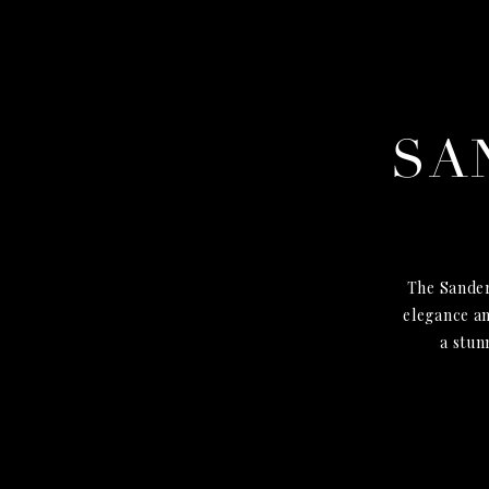
SA
The Sander
elegance an
a stun