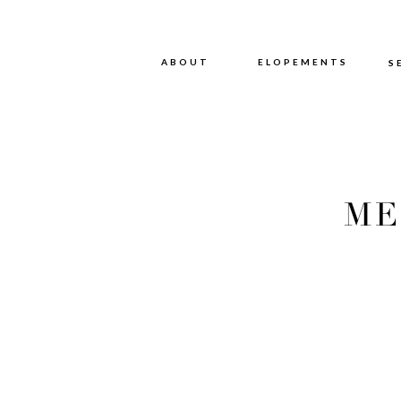
ABOUT
ABOUT
ELOPEMENTS
S
ME
PHOT