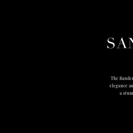
SA
The Sander
elegance an
a stun