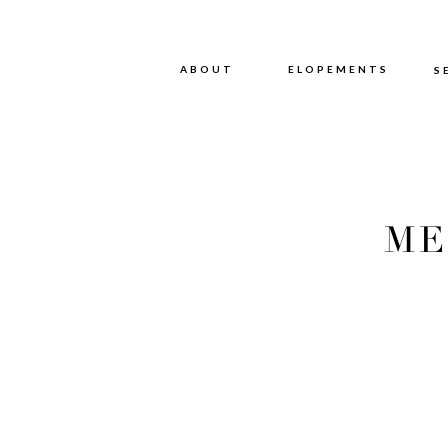
ABOUT
ABOUT
ELOPEMENTS
S
ME
PHOT