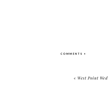
COMMENTS +
«
West Point Weddin