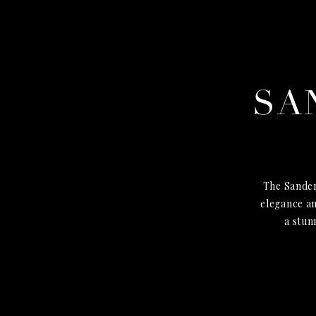
SA
The Sander
elegance an
a stun