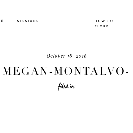
TS
SESSIONS
HOW TO
ELOPE
October 18, 2016
MEGAN-MONTALVO-
HOTOGRAPHY_0623.J
filed in: