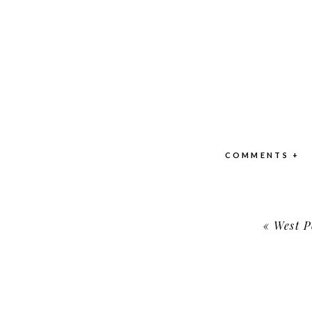
COMMENTS +
«
West Po