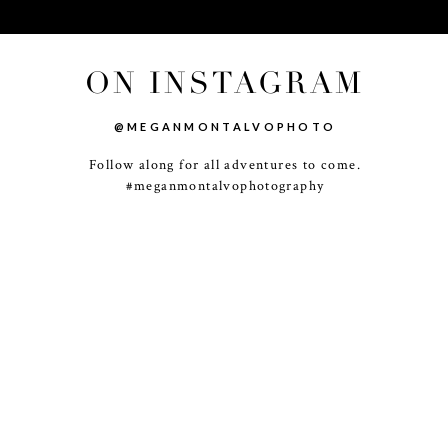
ON INSTAGRAM
@MEGANMONTALVOPHOTO
Follow along for all adventures to come.
-
+
#meganmontalvophotography