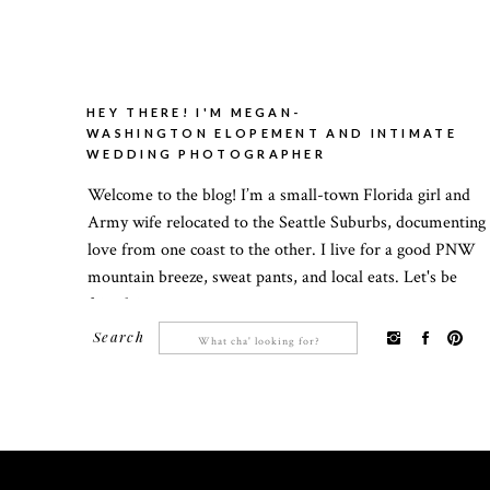
HEY THERE! I'M MEGAN-
WASHINGTON ELOPEMENT AND INTIMATE
WEDDING PHOTOGRAPHER
Welcome to the blog! I’m a small-town Florida girl and
Army wife relocated to the Seattle Suburbs, documenting
love from one coast to the other. I live for a good PNW
mountain breeze, sweat pants, and local eats. Let's be
friends!
Search
Search
for: