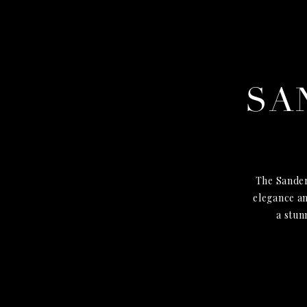
SA
The Sander
elegance an
a stun