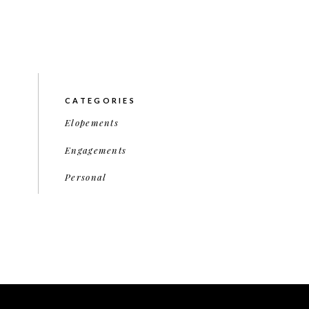
CATEGORIES
Elopements
Engagements
Personal