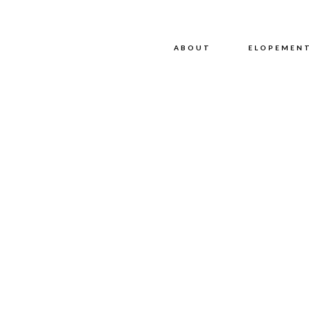
ABOUT
ABOUT
ELOPEMEN
P