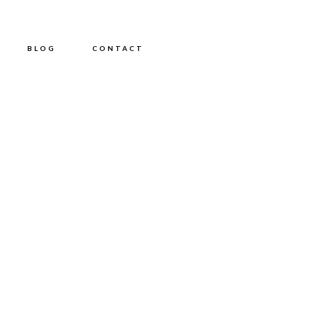
BLOG
CONTACT
PG