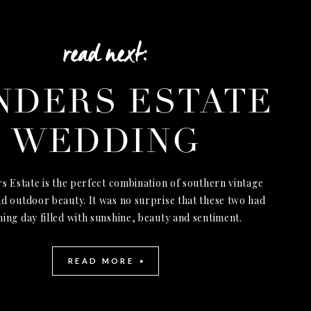
read next:
NDERS ESTATE
WEDDING
s Estate is the perfect combination of southern vintage
d outdoor beauty. It was no surprise that these two had
ning day filled with sunshine, beauty and sentiment.
READ MORE