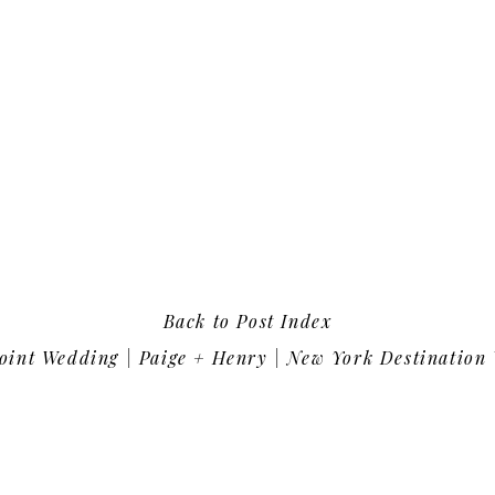
Back to Post Index
int Wedding | Paige + Henry | New York Destination Wedding Photo