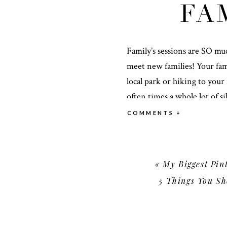
FA
Family’s sessions are SO mu
meet new families! Your fami
local park or hiking to your f
often times a whole lot of 
you leave your family sessio
COMMENTS +
come!
START WITH A DATE OR
«
My Biggest Pinte
5 Things You Sh
When considering the time o
what reflects your family mo
(especially in the mountains