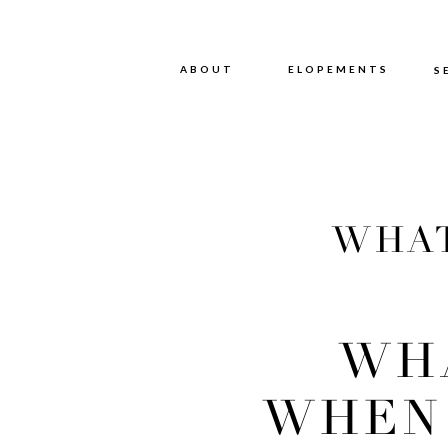
ABOUT
ABOUT
ELOPEMENTS
S
WHAT
PLAN
WH
WHEN